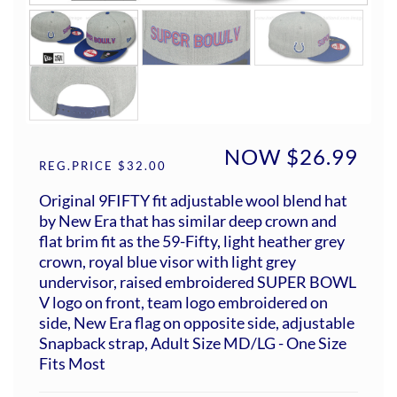
NOW $26.99
REG.PRICE $32.00
Original 9FIFTY fit adjustable wool blend hat
by New Era that has similar deep crown and
flat brim fit as the 59-Fifty, light heather grey
crown, royal blue visor with light grey
undervisor, raised embroidered SUPER BOWL
V logo on front, team logo embroidered on
side, New Era flag on opposite side, adjustable
Snapback strap, Adult Size MD/LG - One Size
Fits Most