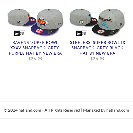
RAVENS 'SUPER BOWL
STEELERS 'SUPER BOWL IX
XXXV SNAPBACK' GREY-
SNAPBACK' GREY-BLACK
PURPLE HAT BY NEW ERA
HAT BY NEW ERA
$26.99
$26.99
© 2024 hatland.com - All Rights Reserved | Managed by hatland.com