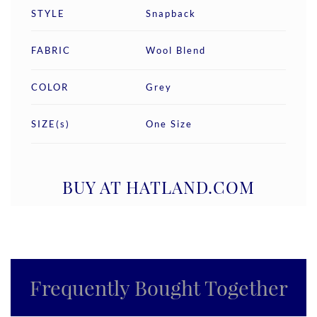
STYLE
Snapback
FABRIC
Wool Blend
COLOR
Grey
SIZE(s)
One Size
BUY AT HATLAND.COM
Frequently Bought Together