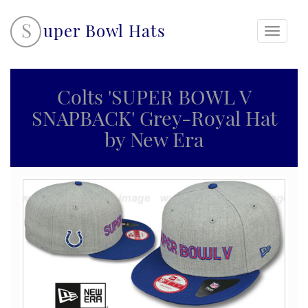
S
uper Bowl Hats
Toggle
navigati
Colts 'SUPER BOWL V
SNAPBACK' Grey-Royal Hat
by New Era