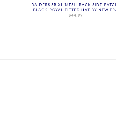
RAIDERS SB XI 'MESH-BACK SIDE-PATC
BLACK-ROYAL FITTED HAT BY NEW ER
$44.99