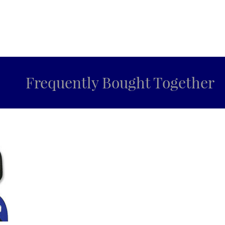
Frequently Bought Together