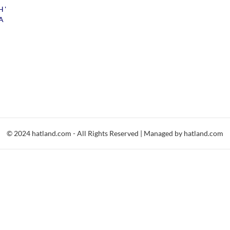
H'
A
© 2024 hatland.com - All Rights Reserved | Managed by hatland.com