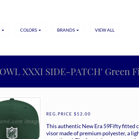
S
COLORS
BRANDS
VIEW ALL
BOWL XXXI SIDE-PATCH' Green Fit
REG.PRICE $52.00
This authentic New Era 59Fifty fitted 
visor made of premium polyester, a ligh