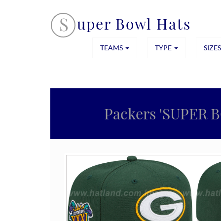
S
uper Bowl Hats
TEAMS
TYPE
SIZE
Packers 'SUPER 