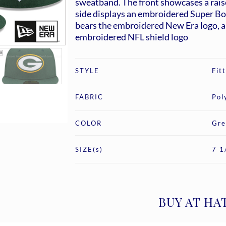
sweatband. The front showcases a rais
side displays an embroidered Super Bo
bears the embroidered New Era logo, an
embroidered NFL shield logo
STYLE
Fit
FABRIC
Pol
COLOR
Gre
SIZE(s)
7 1
BUY AT H