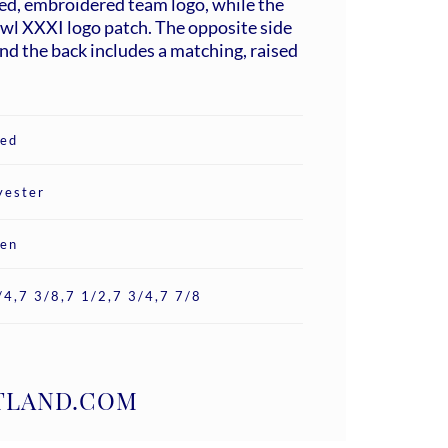
ed, embroidered team logo, while the
wl XXXI logo patch. The opposite side
d the back includes a matching, raised
ted
yester
en
/4,7 3/8,7 1/2,7 3/4,7 7/8
ATLAND.COM