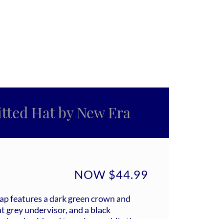
ted Hat by New Era
NOW $44.99
cap features a dark green crown and
t grey undervisor, and a black