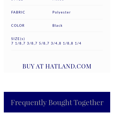
FABRIC
Polyester
COLOR
Black
SIZE(s)
7 1/8,7 3/8,7 5/8,7 3/4,8 1/8,8 1/4
BUY AT HATLAND.COM
Frequently Bought Together