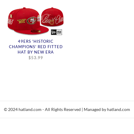
49ERS 'HISTORIC
CHAMPIONS' RED FITTED
HAT BY NEW ERA
$53.99
© 2024 hatland.com - All Rights Reserved | Managed by hatland.com