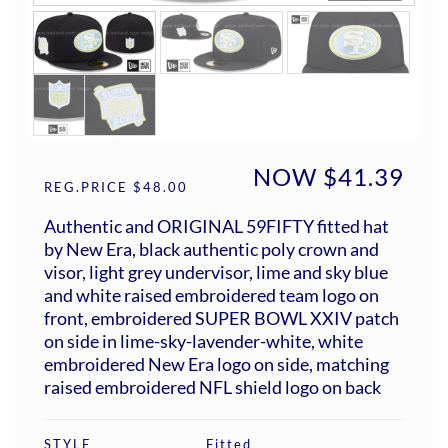
NOW $41.39
REG.PRICE $48.00
Authentic and ORIGINAL 59FIFTY fitted hat
by New Era, black authentic poly crown and
visor, light grey undervisor, lime and sky blue
and white raised embroidered team logo on
front, embroidered SUPER BOWL XXIV patch
on side in lime-sky-lavender-white, white
embroidered New Era logo on side, matching
raised embroidered NFL shield logo on back
STYLE
Fitted